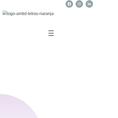
Business Owners
Sobre Nosotros
Teletrabajo