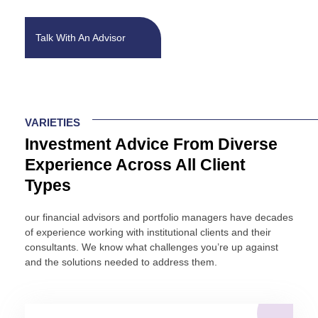
business. Investing requires informed decisions. At Fort Pitt
Capital, we provide you with a proven solution: objective
investment advice and insight that allows you to spend your
Talk With An Advisor
energy where it counts – running your organization.
VARIETIES
Investment Advice From Diverse
Experience Across All Client
Types
our financial advisors and portfolio managers have decades
of experience working with institutional clients and their
consultants. We know what challenges you’re up against
and the solutions needed to address them.