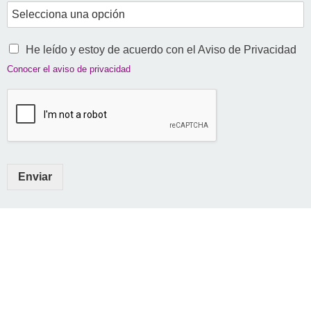
He leído y estoy de acuerdo con el Aviso de Privacidad
Conocer el aviso de privacidad
Enviar
AMTID - Asociación Mexicana de Teletrabajo e Inclusión Digital
Transformando el trabajo en México