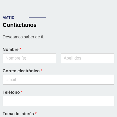
AMTID
Contáctanos
Deseamos saber de tí.
Nombre
*
Correo electrónico
*
Teléfono
*
Tema de interés
*