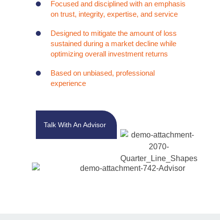
Focused and disciplined with an emphasis
on trust, integrity, expertise, and service
Designed to mitigate the amount of loss
sustained during a market decline while
optimizing overall investment returns
Based on unbiased, professional
experience
Talk With An Advisor