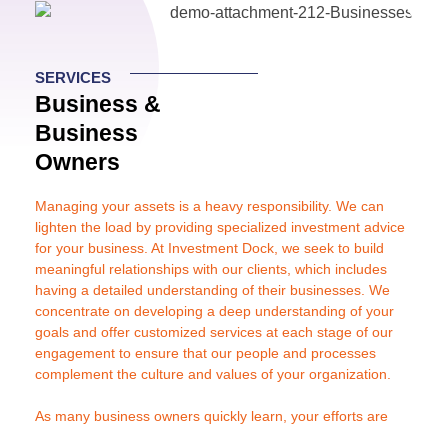
Inclusión Digital
SERVICES
Business &
Recursos
Business
Owners
Managing your assets is a heavy responsibility. We can
lighten the load by providing specialized investment advice
for your business. At Investment Dock, we seek to build
meaningful relationships with our clients, which includes
having a detailed understanding of their businesses. We
concentrate on developing a deep understanding of your
goals and offer customized services at each stage of our
engagement to ensure that our people and processes
complement the culture and values of your organization.
As many business owners quickly learn, your efforts are
better spent elsewhere, namely building a successful