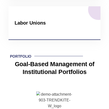
Labor Unions
PORTFOLIO
Goal-Based Management of
Institutional Portfolios