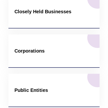
Closely Held Businesses
Corporations
Public Entities