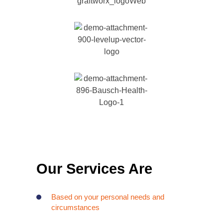
Our Services Are
Based on your personal needs and
circumstances